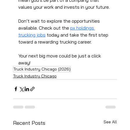
values your work and invests in your future.
Don’t wait to explore the opportunities 
available. Check out the 
px holdings 
trucking jobs
 today and take the first step 
toward a rewarding trucking career.
Your next big move could be just a click 
away!
Truck Industry Chicago (2026)
Truck Industry Chicago
See All
Recent Posts