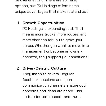
be overwhelming. There are so many 
options, but PX Holdings offers some 
unique advantages that make it stand out:
Growth Opportunities
PX Holdings is expanding fast. That 
means more trucks, more routes, and 
more chances for you to grow your 
career. Whether you want to move into 
management or become an owner-
operator, they support your ambitions.
Driver-Centric Culture
They listen to drivers. Regular 
feedback sessions and open 
communication channels ensure your 
concerns and ideas are heard. This 
culture fosters respect and trust.