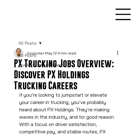
All Posts
Gugoslav
May 12
4 min read
All Posts
PX Trucking Jobs Overview:
Truck Industry Chicago
Discover PX Holdings
Trucking Careers
If you’re looking to jumpstart or elevate 
your career in trucking, you’ve probably 
heard about PX Holdings. They’re making 
waves in the industry, and for good reason. 
With a focus on driver satisfaction, 
competitive pay, and stable routes, PX 