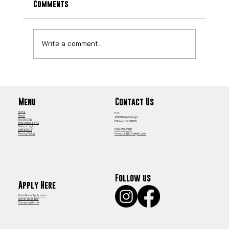
Comments
Write a comment...
Best Local CDL Jobs Chicago: Your Guide
to Top CDL-A Opportunities
Contact Us
Menu
Home
F/X
About
12300 Pine Springs
Our History
El Paso, TX 79928
Why Choose F/X
Drivers Login
866-737-2190
Contact Us
fxrecruit@fxfreight.com
Privacy Policy
Follow us
Apply Here
Quick Driver Application
Owner Operator
Company Owner