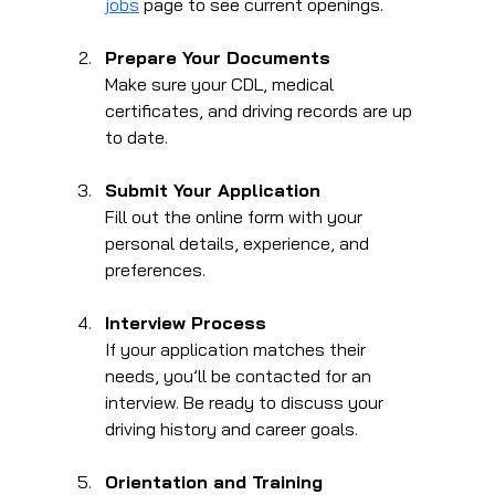
jobs
 page to see current openings.
Prepare Your Documents
Make sure your CDL, medical 
certificates, and driving records are up 
to date.
Submit Your Application
Fill out the online form with your 
personal details, experience, and 
preferences.
Interview Process
If your application matches their 
needs, you’ll be contacted for an 
interview. Be ready to discuss your 
driving history and career goals.
Orientation and Training