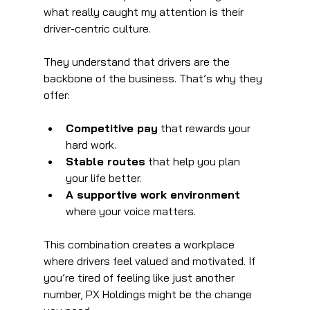
what really caught my attention is their 
driver-centric culture. 
They understand that drivers are the 
backbone of the business. That’s why they 
offer:
Competitive pay
 that rewards your 
hard work.
Stable routes
 that help you plan 
your life better.
A supportive work environment
where your voice matters.
This combination creates a workplace 
where drivers feel valued and motivated. If 
you’re tired of feeling like just another 
number, PX Holdings might be the change 