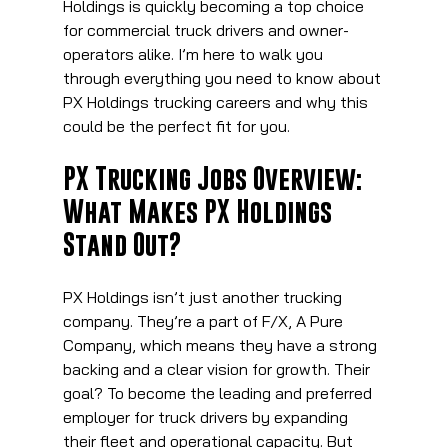
Holdings is quickly becoming a top choice 
for commercial truck drivers and owner-
operators alike. I’m here to walk you 
through everything you need to know about 
PX Holdings trucking careers and why this 
could be the perfect fit for you.
PX Trucking Jobs Overview: 
What Makes PX Holdings 
Stand Out?
PX Holdings isn’t just another trucking 
company. They’re a part of F/X, A Pure 
Company, which means they have a strong 
backing and a clear vision for growth. Their 
goal? To become the leading and preferred 
employer for truck drivers by expanding 
their fleet and operational capacity. But 