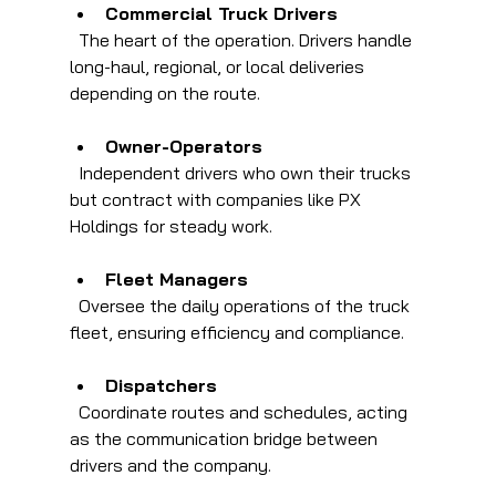
Commercial Truck Drivers
  The heart of the operation. Drivers handle 
long-haul, regional, or local deliveries 
depending on the route.
Owner-Operators
  Independent drivers who own their trucks 
but contract with companies like PX 
Holdings for steady work.
Fleet Managers
  Oversee the daily operations of the truck 
fleet, ensuring efficiency and compliance.
Dispatchers
  Coordinate routes and schedules, acting 
as the communication bridge between 
drivers and the company.