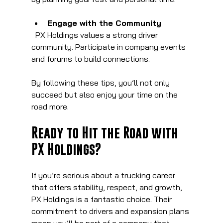
Engage with the Community
  PX Holdings values a strong driver 
community. Participate in company events 
and forums to build connections.
By following these tips, you’ll not only 
succeed but also enjoy your time on the 
road more.
Ready to Hit the Road with 
PX Holdings?
If you’re serious about a trucking career 
that offers stability, respect, and growth, 
PX Holdings is a fantastic choice. Their 
commitment to drivers and expansion plans 
mean you’ll be part of a company that 