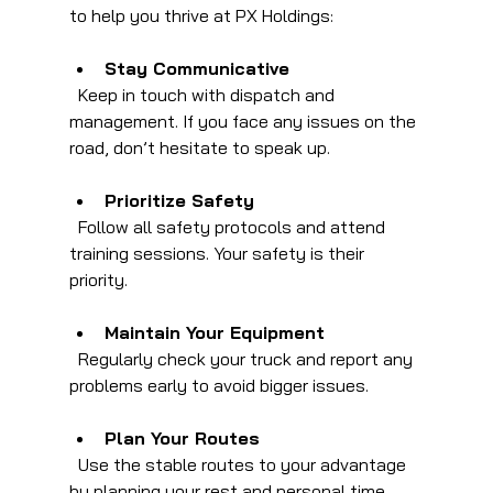
to help you thrive at PX Holdings:
Stay Communicative
  Keep in touch with dispatch and 
management. If you face any issues on the 
road, don’t hesitate to speak up.
Prioritize Safety
  Follow all safety protocols and attend 
training sessions. Your safety is their 
priority.
Maintain Your Equipment
  Regularly check your truck and report any 
problems early to avoid bigger issues.
Plan Your Routes
  Use the stable routes to your advantage 
by planning your rest and personal time.