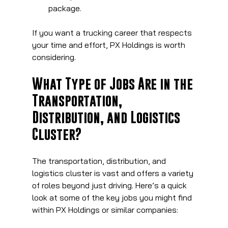
package.
If you want a trucking career that respects 
your time and effort, PX Holdings is worth 
considering.
What Type of Jobs Are in the 
Transportation, 
Distribution, and Logistics 
Cluster?
The transportation, distribution, and 
logistics cluster is vast and offers a variety 
of roles beyond just driving. Here’s a quick 
look at some of the key jobs you might find 
within PX Holdings or similar companies: