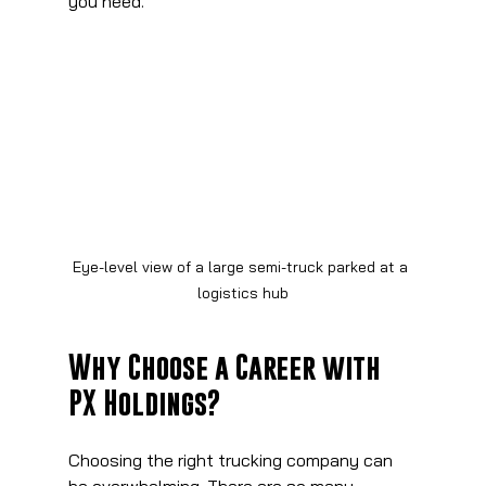
you need.
Eye-level view of a large semi-truck parked at a 
logistics hub
Why Choose a Career with 
PX Holdings?
Choosing the right trucking company can 