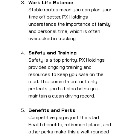
Work-Life Balance
Stable routes mean you can plan your 
time off better. PX Holdings 
understands the importance of family 
and personal time, which is often 
overlooked in trucking.
Safety and Training
Safety is a top priority. PX Holdings 
provides ongoing training and 
resources to keep you safe on the 
road. This commitment not only 
protects you but also helps you 
maintain a clean driving record.
Benefits and Perks
Competitive pay is just the start. 
Health benefits, retirement plans, and 
other perks make this a well-rounded 