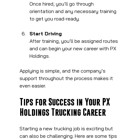
Once hired, you’ll go through 
orientation and any necessary training 
to get you road-ready.
Start Driving
After training, you’ll be assigned routes 
and can begin your new career with PX 
Holdings.
Applying is simple, and the company’s 
support throughout the process makes it 
even easier.
Tips for Success in Your PX 
Holdings Trucking Career
Starting a new trucking job is exciting but 
can also be challenging. Here are some tips 