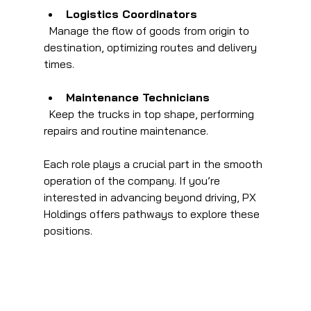
Logistics Coordinators
  Manage the flow of goods from origin to 
destination, optimizing routes and delivery 
times.
Maintenance Technicians
  Keep the trucks in top shape, performing 
repairs and routine maintenance.
Each role plays a crucial part in the smooth 
operation of the company. If you’re 
interested in advancing beyond driving, PX 
Holdings offers pathways to explore these 
positions.