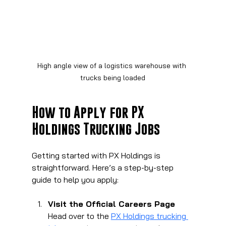
High angle view of a logistics warehouse with 
trucks being loaded
How to Apply for PX 
Holdings Trucking Jobs
Getting started with PX Holdings is 
straightforward. Here’s a step-by-step 
guide to help you apply:
Visit the Official Careers Page
Head over to the 
PX Holdings trucking 