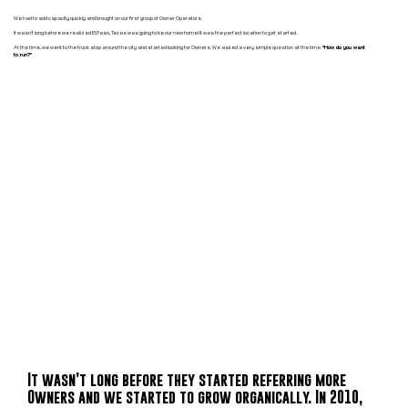
We had to add capacity quickly and brought on our first group of Owner Operators.
It wasn’t long before we realized El Paso, Texas was going to be our new home! It was the perfect location to get started.
At the time, we went to the truck stop around the city and started looking for Owners. We asked a very simple question at the time
“How do you want
to run?”
It wasn’t long before they started referring more
Owners and we started to grow organically. In 2010,