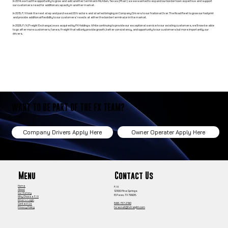
In 2014, we had the opportunity to grow and add another terminal in McAllen, Texas (Pharr) as we wanted to expand our border town expertise and support
our customers need for additional capacity in another market.
In 2015, F/X took the next step and purchased 20 tractors and started bringing on Company Drivers to our National Over The Road fleet to grow our footprint
and provide additional flexibility to our customers’ needs at either the border terminal or in the market.
In 2026, F/X (Freight Exchange) was acquired by PX Holdings. While continuing to provide our exceptional service to our existing customers, we’ll now be able
to go after more customers/lanes/freight that will only provide growth, better consistency, and opportunity to our customers but more importantly, our
drivers.
WANT TO BE PART OF THE FX TEAM?
Owner Operater Apply Here
Company Drivers Apply Here
Contact Us
Menu
Home
F/X
About
12300 Pine Springs
Our History
El Paso, TX 79928
Why Choose F/X
Drivers Login
866-737-2190
Contact Us
fxrecruit@fxfreight.com
Privacy Policy