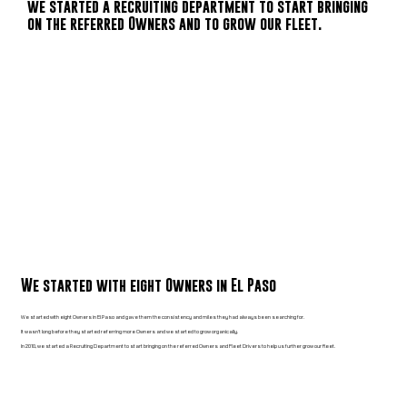
we started a recruiting department to start bringing
on the referred Owners and to grow our fleet.
We started with eight Owners in El Paso
We started with eight Owners in El Paso and gave them the consistency and miles they had always been searching for.
It wasn’t long before they started referring more Owners and we started to grow organically.
In 2010, we started a Recruiting Department to start bringing on the referred Owners and Fleet Drivers to help us further grow our fleet.