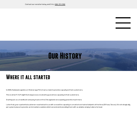
Contact our recruiter today and CALL
866-737-2190
Our History
Where it all started
In 2005, Redwood Logistics (A Brokerage Firm) had a vision to provide capacity to their customers.
This is when F/X (Freight Exchange) was created to guarantee capacity to their customers.
Starting out as a handful of company trucks in the Chicagoland area quickly grew into much more.
Later that year a potential customer reached out to us with a need for capacity in a market we had no footprint at the time (El Paso, Texas). We strategically
put a plan in place to provide an immediate solution which consisted of providing them with available empty trailers for load.