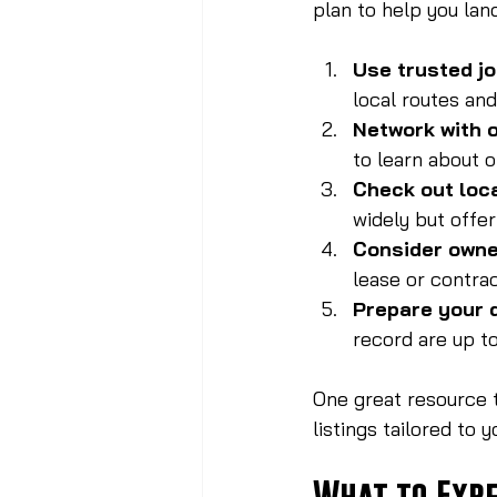
plan to help you land
Use trusted j
local routes an
Network with o
to learn about 
Check out loc
widely but offer
Consider owne
lease or contrac
Prepare your
record are up to
One great resource t
listings tailored to 
What to Expe