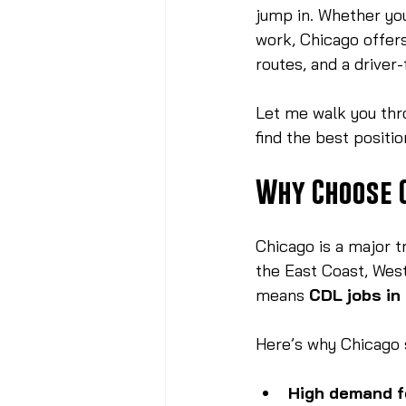
jump in. Whether you
work, Chicago offers
routes, and a driver-
Let me walk you thr
find the best positi
Why Choose 
Chicago is a major t
the East Coast, West
means 
CDL jobs in
Here’s why Chicago 
High demand f