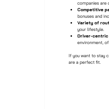
companies are c
Competitive p
bonuses and inc
Variety of rou
your lifestyle.
Driver-centri
environment, of
If you want to stay 
are a perfect fit.