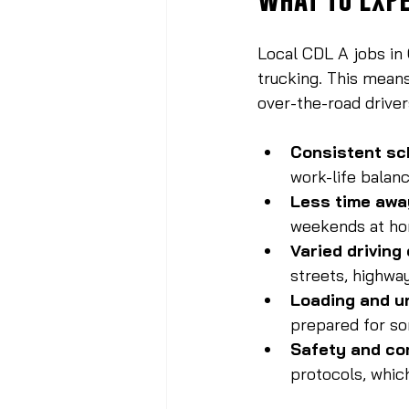
Local CDL A jobs in 
trucking. This means
over-the-road driver
Consistent sc
work-life balanc
Less time awa
weekends at h
Varied driving
streets, highwa
Loading and u
prepared for so
Safety and co
protocols, whic