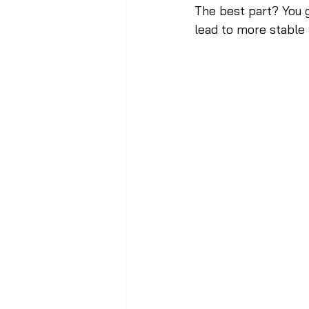
The best part? You g
lead to more stable