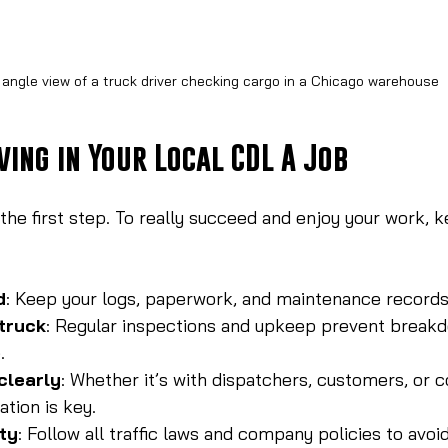
 angle view of a truck driver checking cargo in a Chicago warehouse
ving in Your Local CDL A Job
 the first step. To really succeed and enjoy your work, 
d
: Keep your logs, paperwork, and maintenance records
truck
: Regular inspections and upkeep prevent break
.
clearly
: Whether it’s with dispatchers, customers, or 
tion is key.
ety
: Follow all traffic laws and company policies to avoi