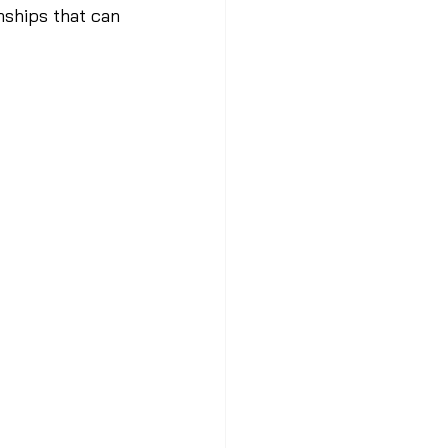
nships that can 