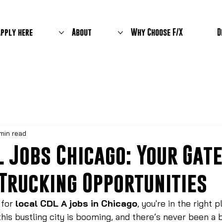
Apply here
About
Why Choose F/X
D
min read
L Jobs Chicago: Your Ga
 Trucking Opportunities
 for 
local CDL A jobs in Chicago
, you're in the right 
this bustling city is booming, and there’s never been a 