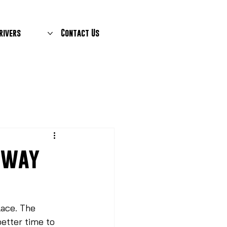
rivers
Contact Us
teway
place. The 
better time to 