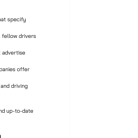
hat specify 
 fellow drivers 
 advertise 
panies offer 
and driving 
nd up-to-date 
o