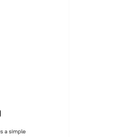
o
’s a simple 