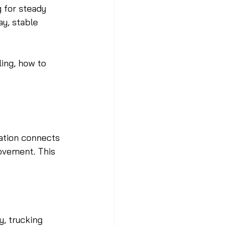
 for steady 
y, stable 
ing, how to 
cation connects 
ovement. This 
, trucking 