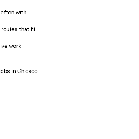
 often with 
routes that fit 
ive work 
jobs in Chicago 