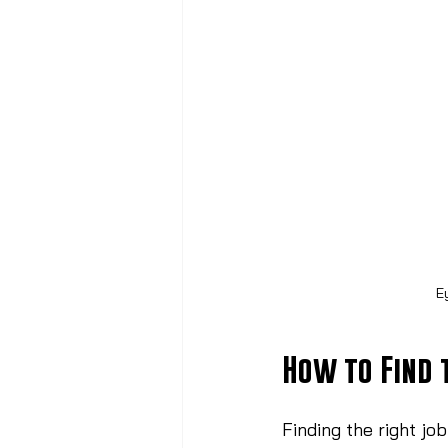
E
How to Find 
Finding the right jo