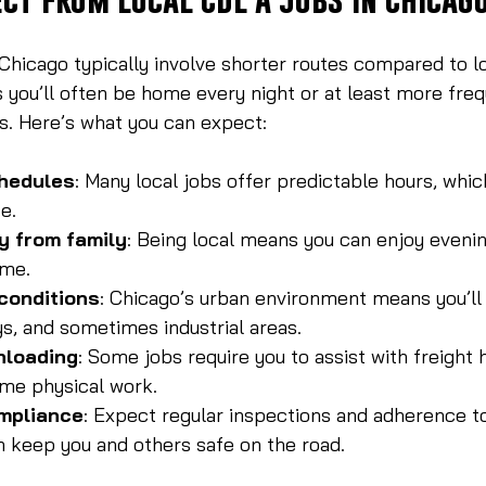
Chicago typically involve shorter routes compared to l
 you’ll often be home every night or at least more freq
s. Here’s what you can expect:
hedules
: Many local jobs offer predictable hours, which
e.
y from family
: Being local means you can enjoy eveni
ome.
 conditions
: Chicago’s urban environment means you’ll 
ys, and sometimes industrial areas.
nloading
: Some jobs require you to assist with freight 
me physical work.
mpliance
: Expect regular inspections and adherence to
h keep you and others safe on the road.