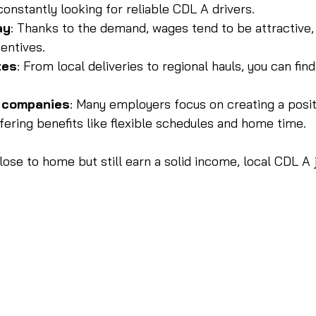
onstantly looking for reliable CDL A drivers.
ay
: Thanks to the demand, wages tend to be attractive,
entives.
tes
: From local deliveries to regional hauls, you can find 
c companies
: Many employers focus on creating a posit
fering benefits like flexible schedules and home time.
close to home but still earn a solid income, local CDL A 