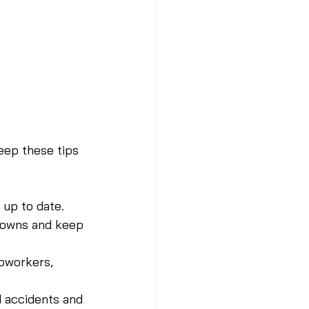
keep these tips 
 up to date.
downs and keep 
coworkers, 
d accidents and 