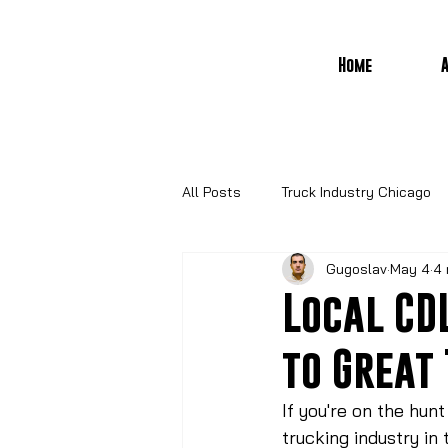
Home
All Posts
Truck Industry Chicago
Gugoslav
May 4
4 
Local CD
to Great
If you're on the hunt
trucking industry in 