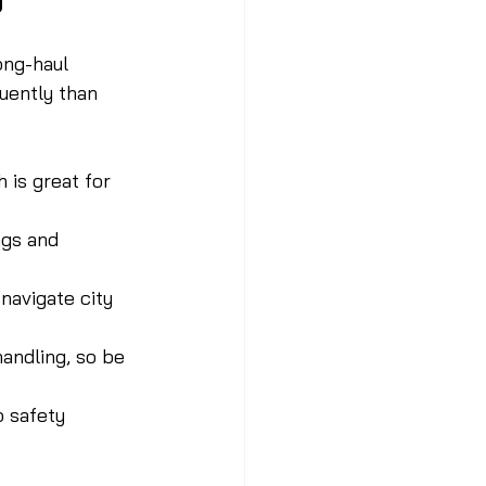
ong-haul 
uently than 
 is great for 
ngs and 
navigate city 
handling, so be 
 safety 