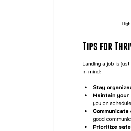
High
Tips for Thri
Landing a job is just
in mind:
Stay organize
Maintain your 
you on schedule
Communicate 
good communica
Prioritize saf