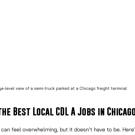
ye-level view of a semi-truck parked at a Chicago freight terminal
the Best Local CDL A Jobs in Chicag
b can feel overwhelming, but it doesn’t have to be. Here