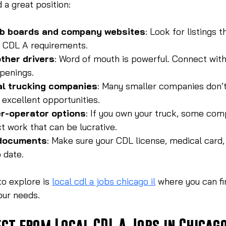
 a great position:
ob boards and company websites
: Look for listings t
d CDL A requirements.
ther drivers
: Word of mouth is powerful. Connect with
openings.
al trucking companies
: Many smaller companies don’t
 excellent opportunities.
r-operator options
: If you own your truck, some com
t work that can be lucrative.
 documents
: Make sure your CDL license, medical card, 
 date.
o explore is 
local cdl a jobs chicago il
 where you can fi
your needs.
ct from Local CDL A Jobs in Chicag