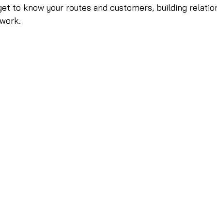
et to know your routes and customers, building relatio
 work.