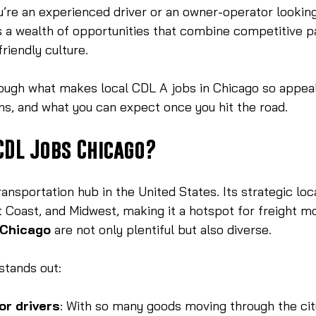
’re an experienced driver or an owner-operator looking
 a wealth of opportunities that combine competitive pa
friendly culture.
ough what makes local CDL A jobs in Chicago so appeal
ons, and what you can expect once you hit the road.
CDL Jobs Chicago?
ransportation hub in the United States. Its strategic lo
 Coast, and Midwest, making it a hotspot for freight m
 Chicago
 are not only plentiful but also diverse.
stands out:
or drivers
: With so many goods moving through the city